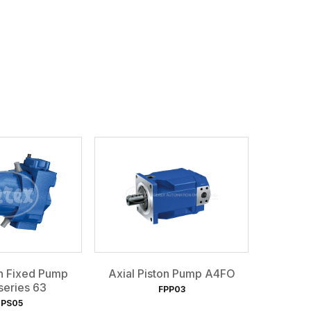
on Fixed Pump
Axial Piston Pump A4FO
eries 63
FPP03
PS05