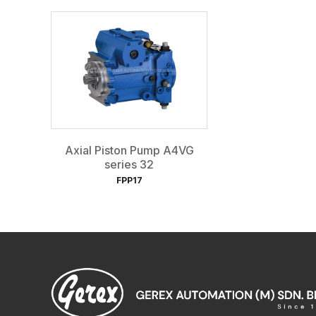
Axial Piston Pump A4VG
series 32
FPP17