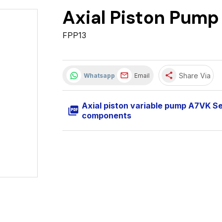
Axial Piston Pump
FPP13
share
Share Via
Whatsapp
Email
Axial piston variable pump A7VK S
picture_as_pdf
components