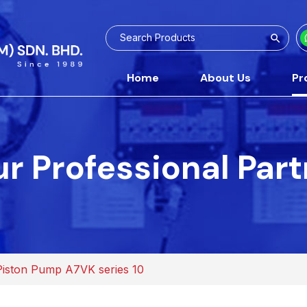
Home
About Us
Pr
r Professional Par
Piston Pump A7VK series 10