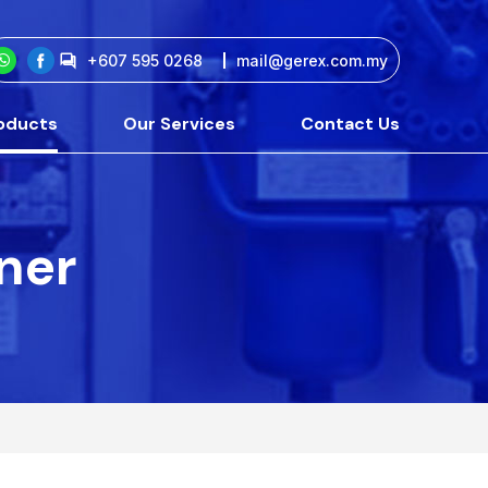
+607 595 0268
mail@gerex.com.my
oducts
Our Services
Contact Us
tner