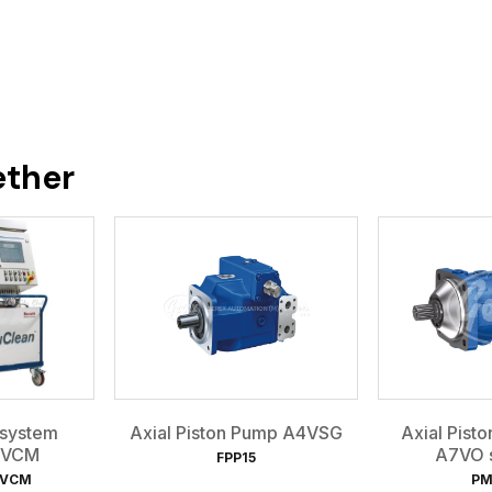
ether
 system
Axial Piston Pump A4VSG
Axial Pist
 VCM
A7VO s
FPP15
NVCM
PM