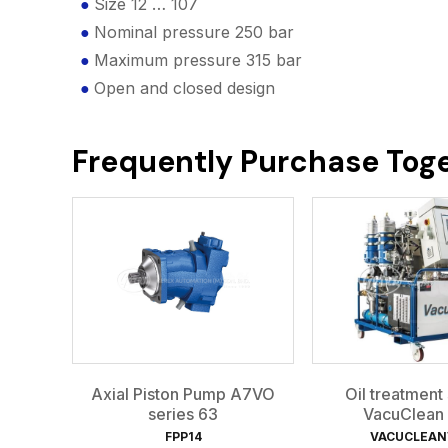
Size 12 … 107
Nominal pressure 250 bar
Maximum pressure 315 bar
Open and closed design
Frequently Purchase Tog
Axial Piston Pump A7VO
Oil treatment
series 63
VacuClean
FPP14
VACUCLEA