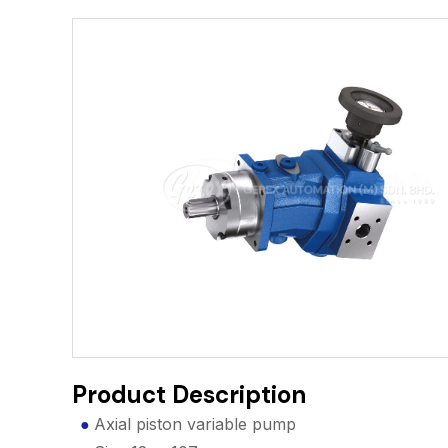
Product Description
Axial piston variable pump