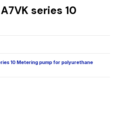
 A7VK series 10
eries 10 Metering pump for polyurethane