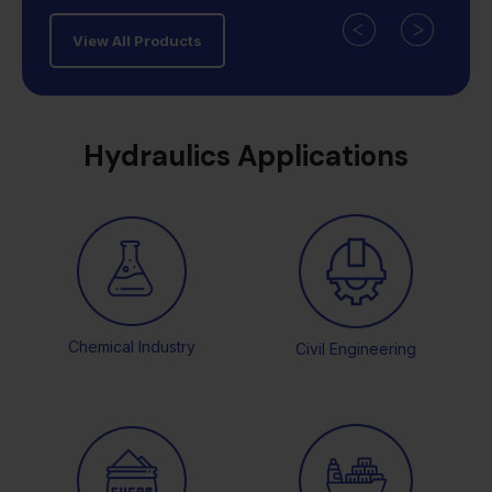
View All Products
Hydraulics Applications
Chemical Industry
Civil Engineering