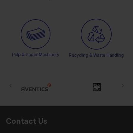
Pulp & Paper Machinery
Recycling & Waste Handling
Contact Us