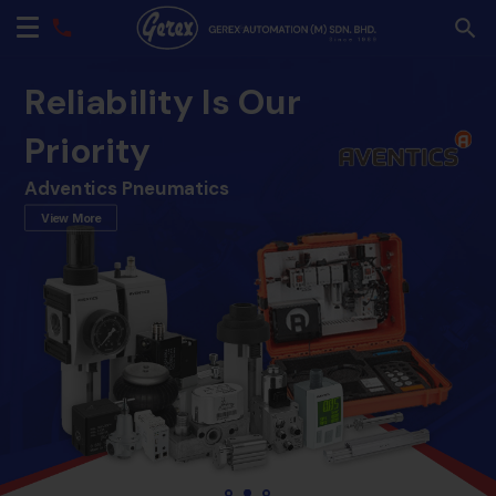
Reliability Is Our
Priority
Adventics Pneumatics
View More