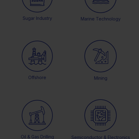
Sugar Industry
Marine Technology
Offshore
Mining
Oil & Gas Drilling
Semiconductor & Electronics