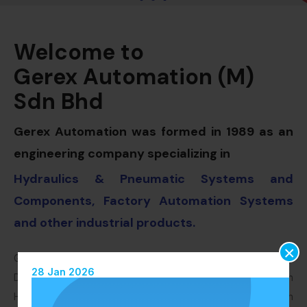
Welcome to
Gerex Automation (M)
Sdn Bhd
Gerex Automation was formed in 1989 as an
engineering company specializing in
Hydraulics & Pneumatic Systems and
Components, Factory Automation Systems
and other industrial products.
×
Gerex Automation were also appointed as the Authorised
28 Jan 2026
Distributor for Bosch Rexroth products. Bosch Rexroth
Hydraulics are the world leading Hydraulics Company. With