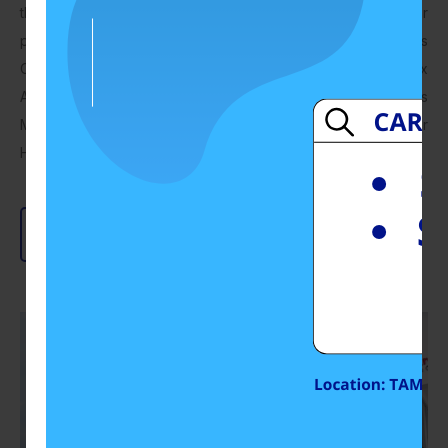
the vast experience and technical competency of our
personnel, we have grown to become the leading Hydraulics
Company in the Southern Region of Malaysia. Gerex
Automation is also marketing various state-of-Art Hydraulics
Machineries including Hydraulics Presses and other
Hydraulics related equipment.
Read More
Send Enquiry