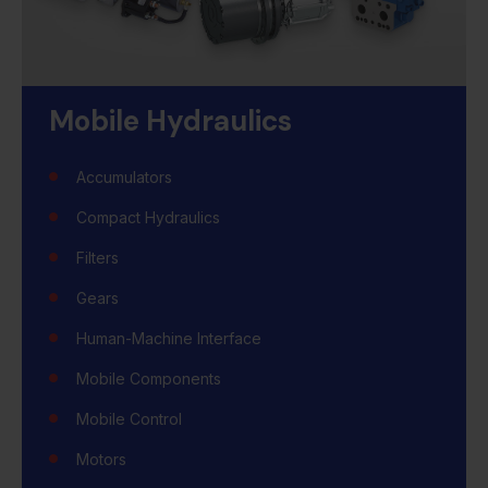
Mobile Hydraulics
Accumulators
Compact Hydraulics
Filters
Gears
Human-Machine Interface
Mobile Components
Mobile Control
Motors