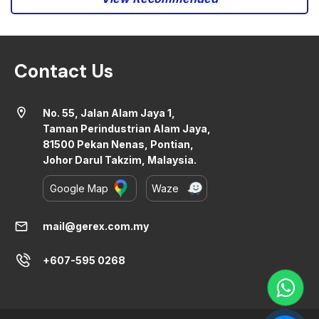
Contact Us
location_on
No. 55, Jalan Alam Jaya 1,
Taman Perindustrian Alam Jaya,
81500 Pekan Nenas, Pontian,
Johor Darul Takzim, Malaysia.
Google Map
Waze
mail
mail@gerex.com.my
+607-595 0268