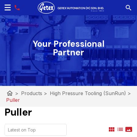
Your Professional
Partner
home
>
Products
>
High Pressure Tooling (SunRun)
>
Puller
Puller
view_module
list
panorama