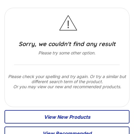
Sorry, we couldn't find any result
Please try some other option.
Please check your spelling and try again. Or try a similar but
different search term of the product.
Or you may view our new and recommended products.
View New Products
View Recommended