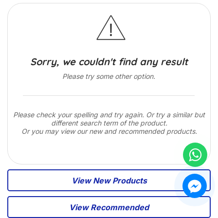
Sorry, we couldn't find any result
Please try some other option.
Please check your spelling and try again. Or try a similar but
different search term of the product.
Or you may view our new and recommended products.
View New Products
View Recommended