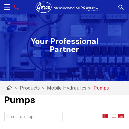
Your Professional
Partner
home
>
Products
>
Mobile Hydraulics
>
Pumps
Pumps
view_module
list
panorama