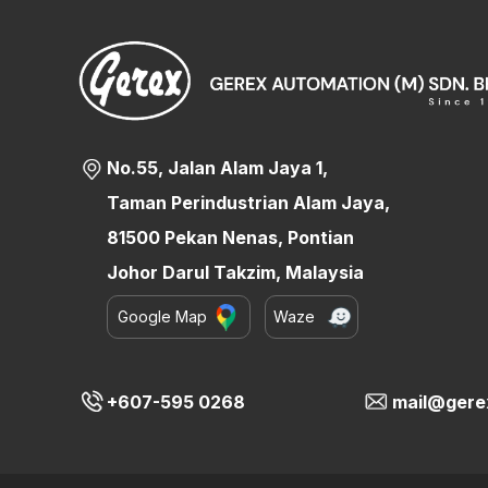
No.55, Jalan Alam Jaya 1,
Taman Perindustrian Alam Jaya,
81500 Pekan Nenas, Pontian
Johor Darul Takzim, Malaysia
Google Map
Waze
+607-595 0268
mail@gere