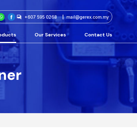
+607 595 0268
mail@gerex.com.my
oducts
Our Services
Contact Us
tner