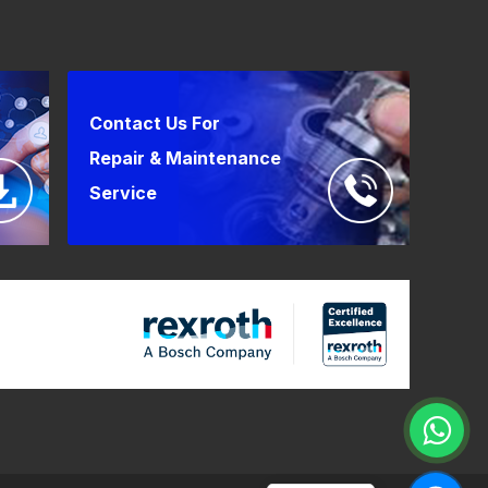
Contact Us For
Repair & Maintenance
Service