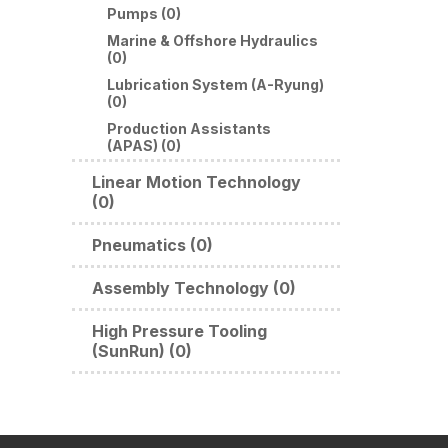
Pumps (0)
Marine & Offshore Hydraulics
(0)
Lubrication System (A-Ryung)
(0)
Production Assistants
(APAS) (0)
Linear Motion Technology
(0)
Pneumatics (0)
Assembly Technology (0)
High Pressure Tooling
(SunRun) (0)