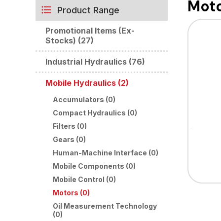
Mot
Product Range
Promotional Items (Ex-
Stocks) (27)
Industrial Hydraulics (76)
Mobile Hydraulics (2)
Accumulators (0)
Compact Hydraulics (0)
Filters (0)
Gears (0)
Human-Machine Interface (0)
Mobile Components (0)
Mobile Control (0)
Motors (0)
Oil Measurement Technology
(0)