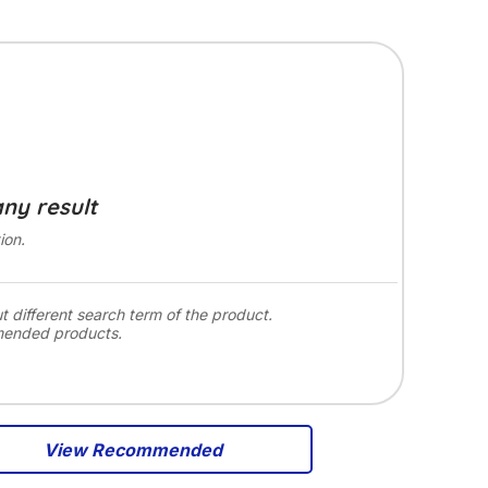
any result
ion.
ut different search term of the product.
mended products.
View Recommended