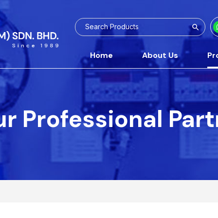
Home
About Us
Pr
r Professional Par