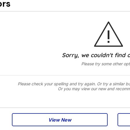
ors
Sorry, we couldn't find 
Please try some other opt
Please check your spelling and try again. Or try a similar b
Or you may view our new and recom
View New