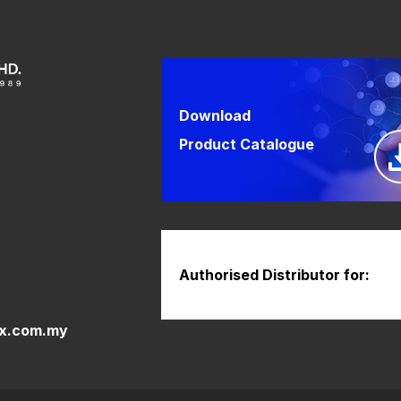
Download
Product Catalogue
Authorised Distributor for:
x.com.my