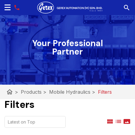
Your Professional
Partner
home
>
Products
>
Mobile Hydraulics
>
Filters
Filters
view_module
list
panorama