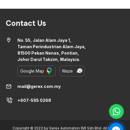
Contact Us
location_on
No. 55, Jalan Alam Jaya 1,
Taman Perindustrian Alam Jaya,
81500 Pekan Nenas, Pontian,
Johor Darul Takzim, Malaysia.
Google Map
Waze
mail
mail@gerex.com.my
+607-595 0268
Copyright © 2023 by Gerex Automation (M) Sdn Bhd. All rights