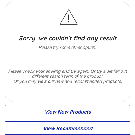
Sorry, we couldn't find any result
Please try some other option.
Please check your spelling and try again. Or try a similar but
different search term of the product.
Or you may view our new and recommended products.
View New Products
View Recommended