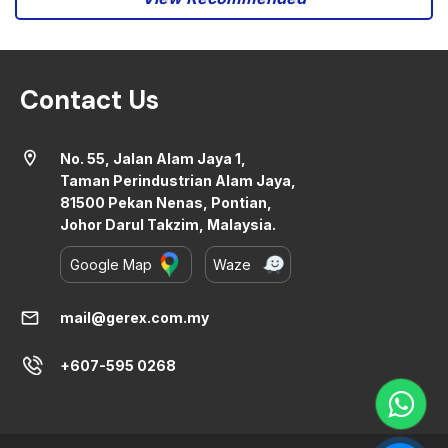
Contact Us
location_on
No. 55, Jalan Alam Jaya 1,
Taman Perindustrian Alam Jaya,
81500 Pekan Nenas, Pontian,
Johor Darul Takzim, Malaysia.
Google Map
Waze
mail
mail@gerex.com.my
+607-595 0268