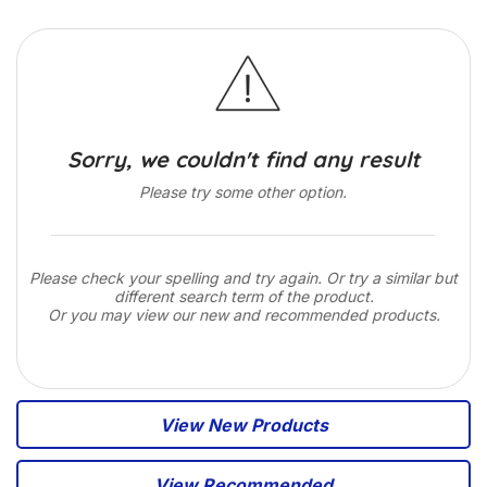
Sorry, we couldn't find any result
Please try some other option.
Please check your spelling and try again. Or try a similar but
different search term of the product.
Or you may view our new and recommended products.
View New Products
View Recommended