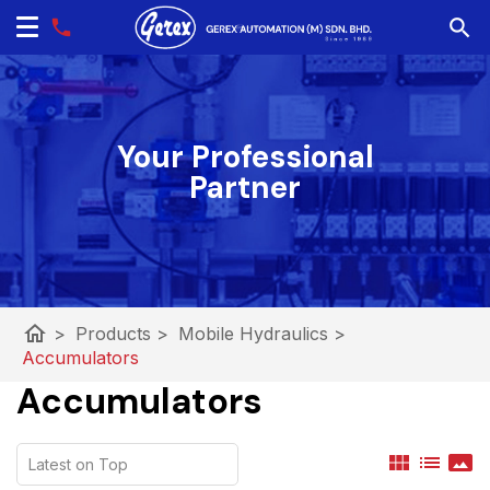
Your Professional
Partner
home
>
Products
>
Mobile Hydraulics
>
Accumulators
Accumulators
view_module
list
panorama