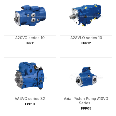
A20VO series 10
A28VLO series 10
FPP11
FPP12
AA4VG series 32
Axial Piston Pump A10VO
Series...
FPP18
FPP05