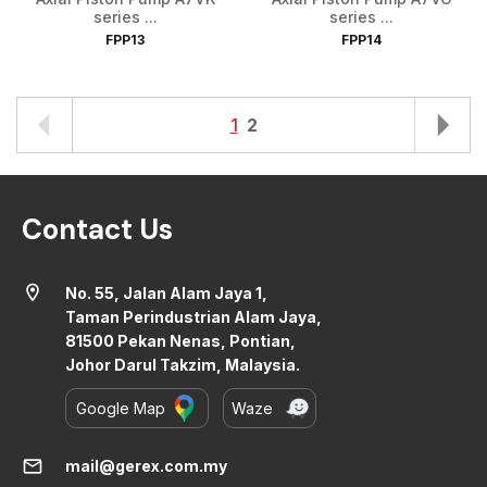
series ...
series ...
FPP13
FPP14
1
2
Contact Us
location_on
No. 55, Jalan Alam Jaya 1,
Taman Perindustrian Alam Jaya,
81500 Pekan Nenas, Pontian,
Johor Darul Takzim, Malaysia.
Google Map
Waze
mail
mail@gerex.com.my