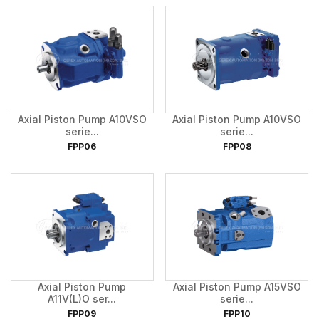
Axial Piston Pump A10VSO
Axial Piston Pump A10VSO
serie...
serie...
FPP06
FPP08
Axial Piston Pump
Axial Piston Pump A15VSO
A11V(L)O ser...
serie...
FPP09
FPP10