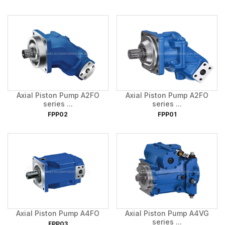
Axial Piston Pump A2FO
Axial Piston Pump A2FO
series ...
series ...
FPP02
FPP01
Axial Piston Pump A4FO
Axial Piston Pump A4VG
series ...
FPP03