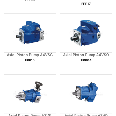
FPP17
Axial Piston Pump A4VSG
Axial Piston Pump A4VSO
FPP15
FPP04
Axial Piston Pump A7VK
Axial Piston Pump A7VO