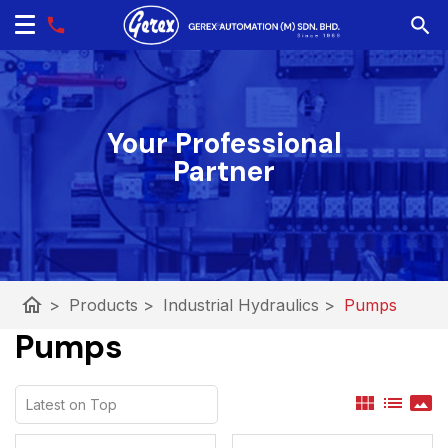
Your Professional
Partner
home
>
Products
>
Industrial Hydraulics
>
Pumps
Pumps
view_module
list
panorama