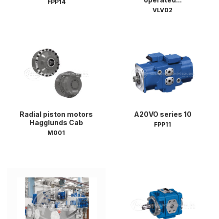
FPP14
VLV02
Radial piston motors
A20VO series 10
Hagglunds Cab
FPP11
M001