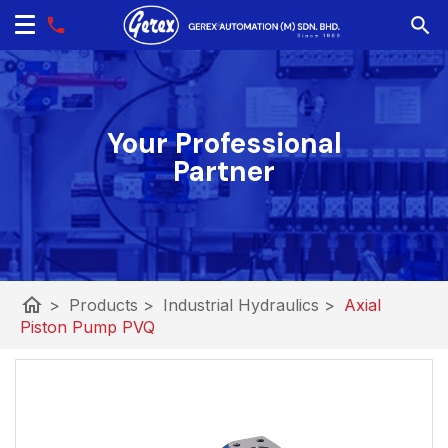
Your Professional
Partner
home
>
Products
>
Industrial Hydraulics
>
Axial
Piston Pump PVQ