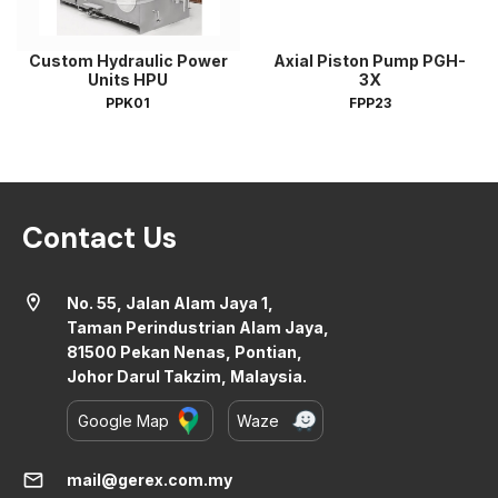
Custom Hydraulic Power
Axial Piston Pump PGH-
Units HPU
3X
PPK01
FPP23
Contact Us
location_on
No. 55, Jalan Alam Jaya 1,
Taman Perindustrian Alam Jaya,
81500 Pekan Nenas, Pontian,
Johor Darul Takzim, Malaysia.
Google Map
Waze
mail
mail@gerex.com.my