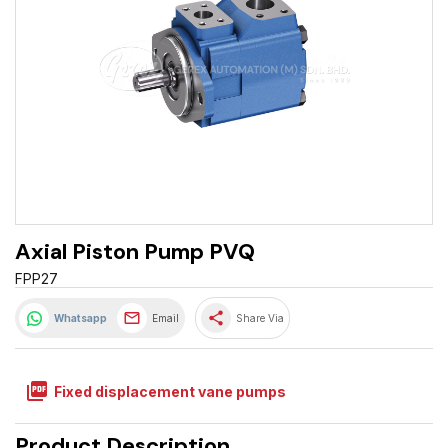
Axial Piston Pump PVQ
FPP27
share
Whatsapp
Email
Share Via
picture_as_pdf
Fixed displacement vane pumps
Product Description