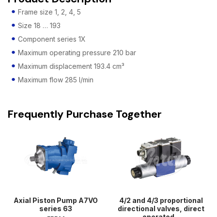
Frame size 1, 2, 4, 5
Size 18 … 193
Component series 1X
Maximum operating pressure 210 bar
Maximum displacement 193.4 cm³
Maximum flow 285 l/min
Frequently Purchase Together
Axial Piston Pump A7VO
4/2 and 4/3 proportional
series 63
directional valves, direct
operated...