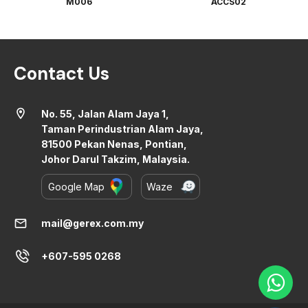
M006
ACCS02
Contact Us
location_on
No. 55, Jalan Alam Jaya 1,
Taman Perindustrian Alam Jaya,
81500 Pekan Nenas, Pontian,
Johor Darul Takzim, Malaysia.
Google Map
Waze
mail
mail@gerex.com.my
+607-595 0268