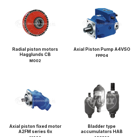
Radial piston motors
Axial Piston Pump A4VSO
Hagglunds CB
FPP04
M002
Axial piston fixed motor
Bladder type
A2FM series 6x
accumulators HAB