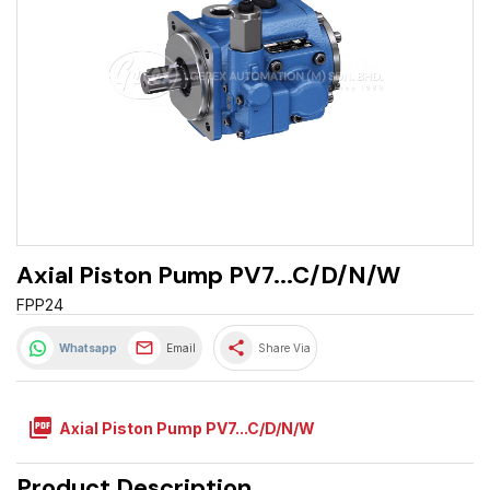
Axial Piston Pump PV7...C/D/N/W
FPP24
share
Whatsapp
Email
Share Via
picture_as_pdf
Axial Piston Pump PV7...C/D/N/W
Product Description