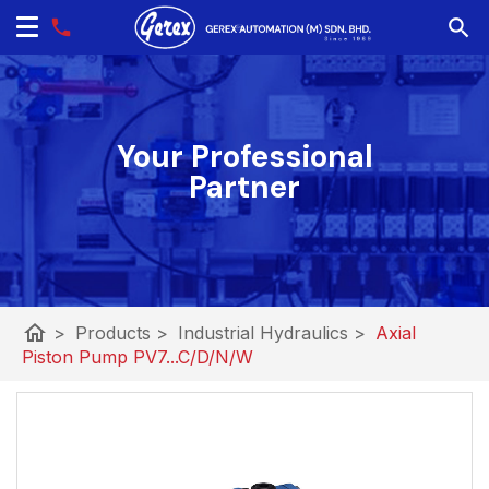
Your Professional
Partner
home
>
Products
>
Industrial Hydraulics
>
Axial
Piston Pump PV7...C/D/N/W