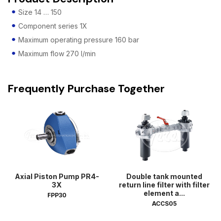
Size 14 … 150
Component series 1X
Maximum operating pressure 160 bar
Maximum flow 270 l/min
Frequently Purchase Together
Axial Piston Pump PR4-
Double tank mounted
3X
return line filter with filter
element a...
FPP30
ACCS05