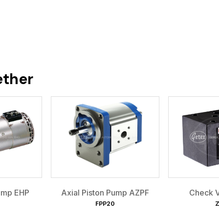
ether
Pump EHP
Axial Piston Pump AZPF
Check V
FPP20
Z