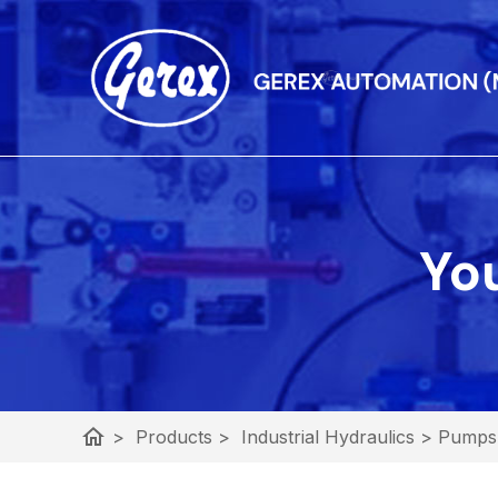
You
home
>
Products
>
Industrial Hydraulics
>
Pumps