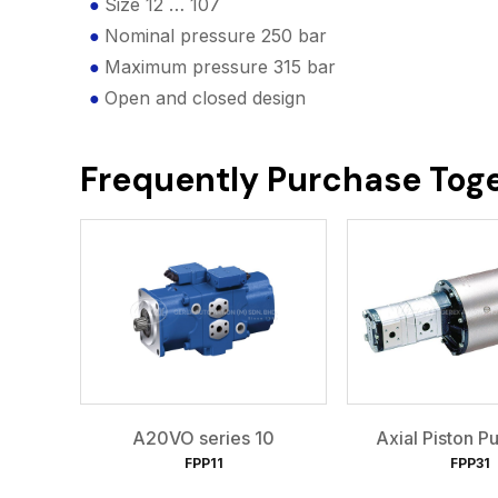
Size 12 … 107
Nominal pressure 250 bar
Maximum pressure 315 bar
Open and closed design
Frequently Purchase Tog
A20VO series 10
Axial Piston 
FPP11
FPP31