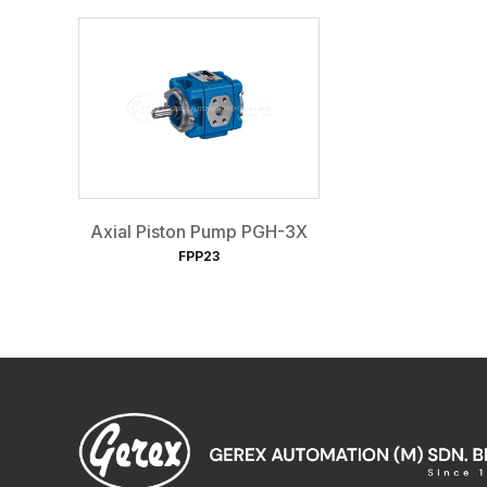
Axial Piston Pump PGH-3X
FPP23