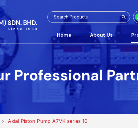
Home
About Us
Pr
r Professional Par
>
Axial Piston Pump A7VK series 10