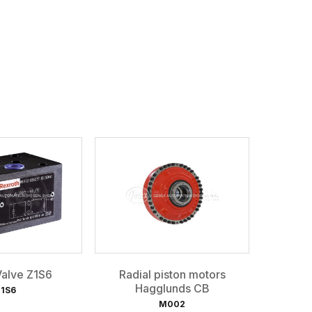
alve Z1S6
Radial piston motors
Hagglunds CB
1S6
M002