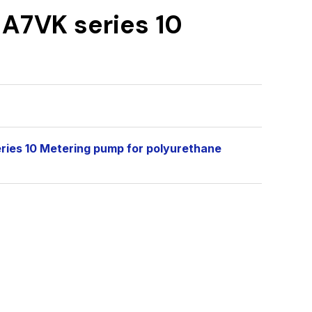
 A7VK series 10
eries 10 Metering pump for polyurethane