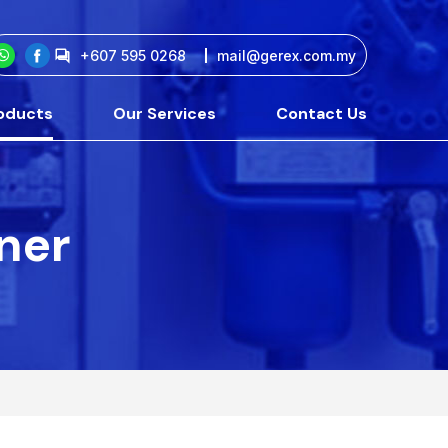
+607 595 0268
mail@gerex.com.my
oducts
Our Services
Contact Us
tner