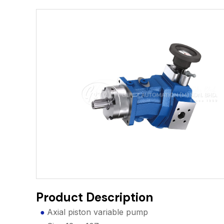
Product Description
Axial piston variable pump