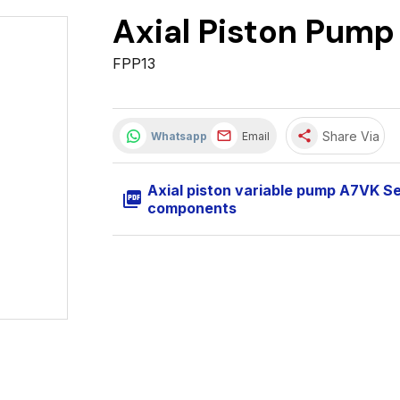
Axial Piston Pump
FPP13
share
Share Via
Whatsapp
Email
Axial piston variable pump A7VK S
picture_as_pdf
components