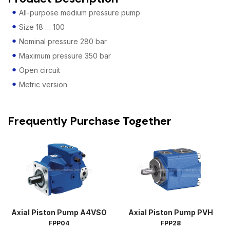
All-purpose medium pressure pump
Size 18 … 100
Nominal pressure 280 bar
Maximum pressure 350 bar
Open circuit
Metric version
Frequently Purchase Together
Axial Piston Pump A4VSO
Axial Piston Pump PVH
FPP04
FPP28