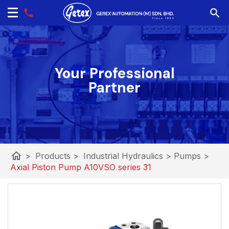
Your Professional
Partner
home
>
Products
>
Industrial Hydraulics
>
Pumps
>
Axial Piston Pump A10VSO series 31