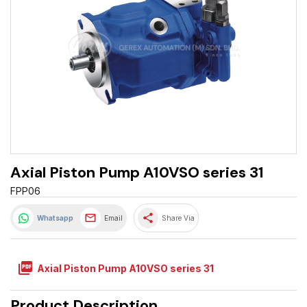
Axial Piston Pump A10VSO series 31
FPP06
share
Whatsapp
Email
Share Via
picture_as_pdf
Axial Piston Pump A10VSO series 31
Product Description