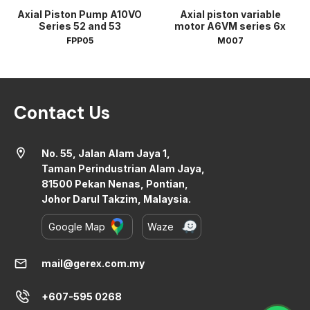
Axial Piston Pump A10VO
Axial piston variable
Series 52 and 53
motor A6VM series 6x
FPP05
M007
Contact Us
location_on
No. 55, Jalan Alam Jaya 1,
Taman Perindustrian Alam Jaya,
81500 Pekan Nenas, Pontian,
Johor Darul Takzim, Malaysia.
Google Map
Waze
mail
mail@gerex.com.my
+607-595 0268