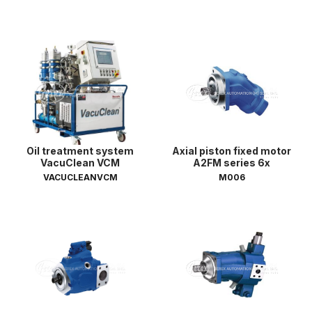
Oil treatment system
Axial piston fixed motor
VacuClean VCM
A2FM series 6x
VACUCLEANVCM
M006