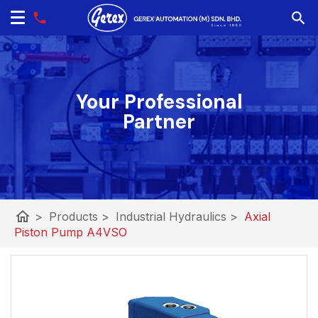
Your Professional
Partner
home
>
Products
>
Industrial Hydraulics
>
Axial
Piston Pump A4VSO