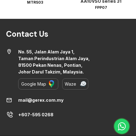
AA10VSO series 31
MTRS03
FPP07
Contact Us
location_on
No. 55, Jalan Alam Jaya 1,
Taman Perindustrian Alam Jaya,
81500 Pekan Nenas, Pontian,
Johor Darul Takzim, Malaysia.
Google Map
Waze
mail
mail@gerex.com.my
+607-595 0268