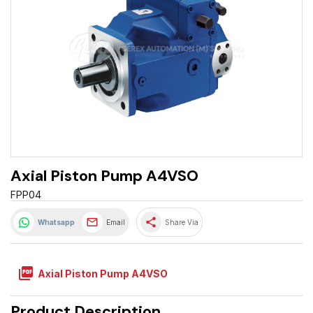
Axial Piston Pump A4VSO
FPP04
share
Whatsapp
Email
Share Via
picture_as_pdf
Axial Piston Pump A4VSO
Product Description