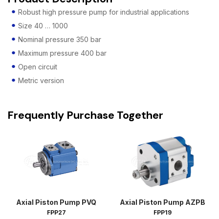
Robust high pressure pump for industrial applications
Size 40 … 1000
Nominal pressure 350 bar
Maximum pressure 400 bar
Open circuit
Metric version
Frequently Purchase Together
Axial Piston Pump PVQ
Axial Piston Pump AZPB
FPP27
FPP19