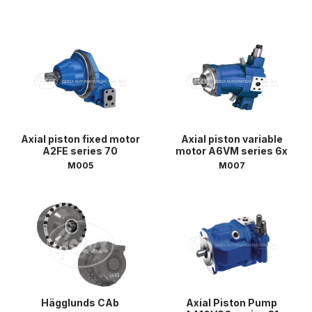
Axial piston fixed motor
Axial piston variable
A2FE series 70
motor A6VM series 6x
M005
M007
Hägglunds CAb
Axial Piston Pump