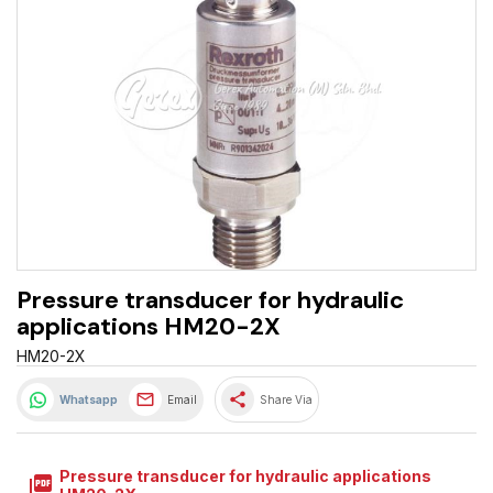
Pressure transducer for hydraulic
applications HM20-2X
HM20-2X
share
Whatsapp
Email
Share Via
Pressure transducer for hydraulic applications
picture_as_pdf