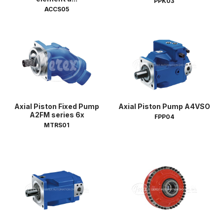
PPK03
ACCS05
Axial Piston Fixed Pump
Axial Piston Pump A4VSO
A2FM series 6x
FPP04
MTRS01