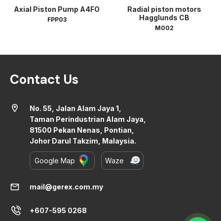
Axial Piston Pump A4FO
Radial piston motors
Hagglunds CB
FPP03
M002
Contact Us
location_on
No. 55, Jalan Alam Jaya 1,
Taman Perindustrian Alam Jaya,
81500 Pekan Nenas, Pontian,
Johor Darul Takzim, Malaysia.
Google Map
Waze
mail
mail@gerex.com.my
+607-595 0268