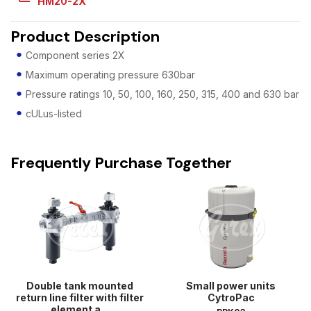
HM20-2X
Product Description
Component series 2X
Maximum operating pressure 630bar
Pressure ratings 10, 50, 100, 160, 250, 315, 400 and 630 bar
cULus-listed
Frequently Purchase Together
Double tank mounted
Small power units
return line filter with filter
CytroPac
element a...