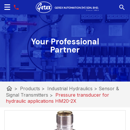
Your Professional
Partner
home
>
Products
>
Industrial Hydraulics
>
Sensor &
Signal Transmitters
>
Pressure transducer for
hydraulic applications HM20-2X