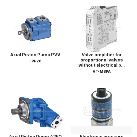
Axial Piston Pump PVV
Valve amplifier for
proportional valves
FPP26
without electrical p...
VT-MSPA
Axial Piston Pump A2FO
Electronic pressure