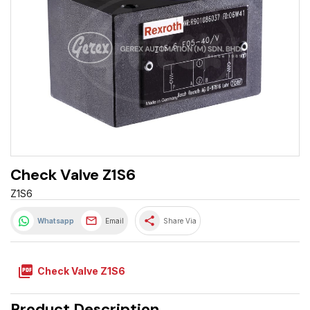
Check Valve Z1S6
Z1S6
share
Whatsapp
Email
Share Via
picture_as_pdf
Check Valve Z1S6
Product Description