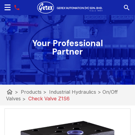
Your Professional
Partner
home
>
Products
>
Industrial Hydraulics
>
On/Off
Valves
>
Check Valve Z1S6