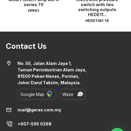
series 70
switch with two
switching outputs
FPP01
HEDE11...
HEDE11A1-1X
Contact Us
location_on
No. 55, Jalan Alam Jaya 1,
Taman Perindustrian Alam Jaya,
81500 Pekan Nenas, Pontian,
Johor Darul Takzim, Malaysia.
Google Map
Waze
mail
mail@gerex.com.my
+607-595 0268