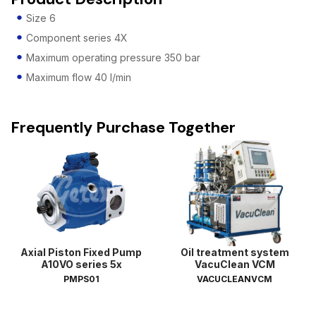
Size 6
Component series 4X
Maximum operating pressure 350 bar
Maximum flow 40 l/min
Frequently Purchase Together
Axial Piston Fixed Pump
Oil treatment system
A10VO series 5x
VacuClean VCM
PMPS01
VACUCLEANVCM