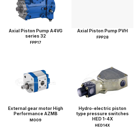
Axial Piston Pump A4VG
Axial Piston Pump PVH
series 32
FPP28
FPP17
External gear motor High
Hydro-electric piston
Performance AZMB
type pressure switches
HED 1-4X
M009
HED14X