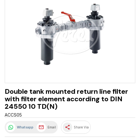
Double tank mounted return line filter
with filter element according to DIN
24550 10 TD(N)
ACCS05
share
Whatsapp
Email
Share Via