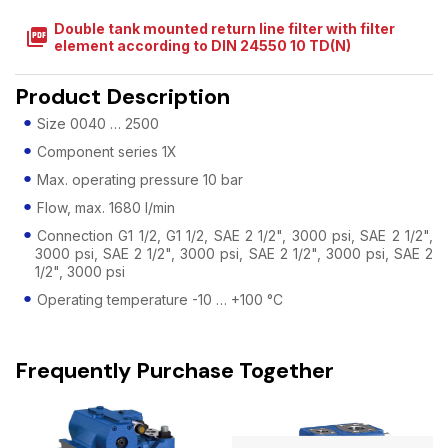
Double tank mounted return line filter with filter
picture_as_pdf
element according to DIN 24550 10 TD(N)
Product Description
Size 0040 … 2500
Component series 1X
Max. operating pressure 10 bar
Flow, max. 1680 l/min
Connection G1 1/2, G1 1/2, SAE 2 1/2", 3000 psi, SAE 2 1/2",
3000 psi, SAE 2 1/2", 3000 psi, SAE 2 1/2", 3000 psi, SAE 2
1/2", 3000 psi
Operating temperature -10 … +100 °C
Frequently Purchase Together