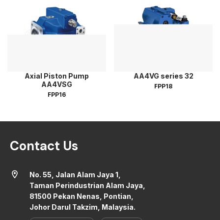
Axial Piston Pump
AA4VG series 32
AA4VSG
FPP18
FPP16
Contact Us
location_on
No. 55, Jalan Alam Jaya 1,
Taman Perindustrian Alam Jaya,
81500 Pekan Nenas, Pontian,
Johor Darul Takzim, Malaysia.