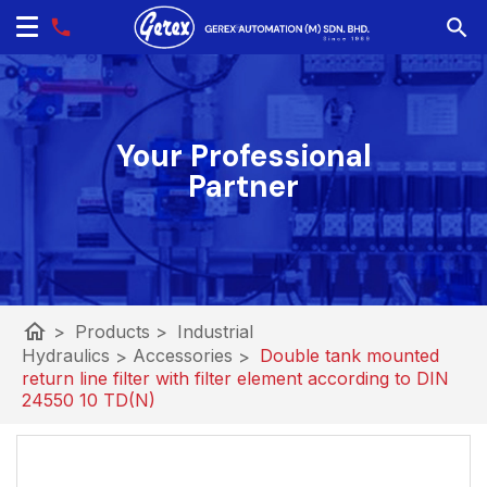
Your Professional
Partner
home
>
Products
>
Industrial
Hydraulics
>
Accessories
>
Double tank mounted
return line filter with filter element according to DIN
24550 10 TD(N)