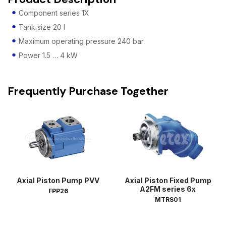
Component series 1X
Tank size 20 l
Maximum operating pressure 240 bar
Power 1.5 … 4 kW
Frequently Purchase Together
Axial Piston Pump PVV
Axial Piston Fixed Pump
A2FM series 6x
FPP26
MTRS01