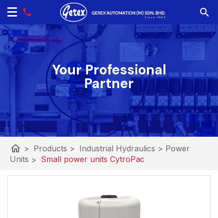
Your Professional
Partner
home
>
Products
>
Industrial Hydraulics
>
Power
Units
>
Small power units CytroPac