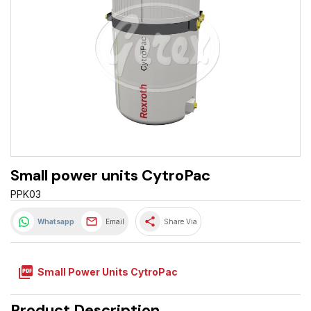
Small power units CytroPac
PPK03
share
Whatsapp
Email
Share Via
picture_as_pdf
Small Power Units CytroPac
Product Description