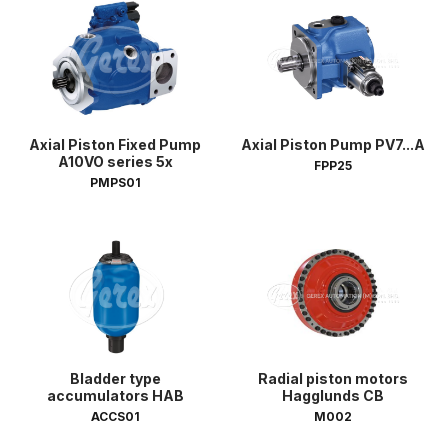
Axial Piston Fixed Pump
Axial Piston Pump PV7...A
A10VO series 5x
FPP25
PMPS01
Bladder type
Radial piston motors
accumulators HAB
Hagglunds CB
ACCS01
M002