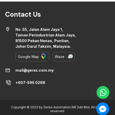
Contact Us
location_on
No. 55, Jalan Alam Jaya 1,
Taman Perindustrian Alam Jaya,
81500 Pekan Nenas, Pontian,
Johor Darul Takzim, Malaysia.
Google Map
Waze
mail
mail@gerex.com.my
+607-595 0268
Copyright © 2023 by Gerex Automation (M) Sdn Bhd. All rights
reserved.