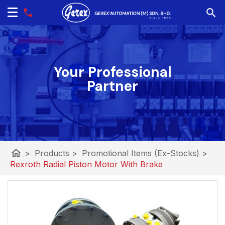
Your Professional
Partner
home
>
Products
>
Promotional Items (Ex-Stocks)
>
Rexroth Radial Piston Motor With Brake