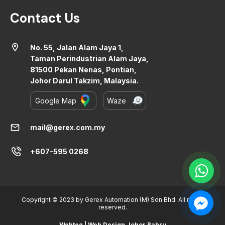
Contact Us
location_on
No. 55, Jalan Alam Jaya 1,
Taman Perindustrian Alam Jaya,
81500 Pekan Nenas, Pontian,
Johor Darul Takzim, Malaysia.
Google Map
Waze
mail
mail@gerex.com.my
+607-595 0268
Copyright © 2023 by Gerex Automation (M) Sdn Bhd. All rights
reserved.
Webteq | Web Design Johor Bahru