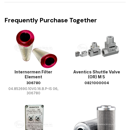
Frequently Purchase Together
Internormen Filter
Aventics Shuttle Valve
Element
(OR) M 5
306780
0821000004
04.852690.10VG.16.B.P-IS 06,
306780