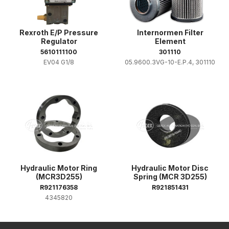
Rexroth E/P Pressure
Internormen Filter
Regulator
Element
5610111100
301110
EV04 G1/8
05.9600.3VG-10-E.P.4, 301110
Hydraulic Motor Ring
Hydraulic Motor Disc
(MCR3D255)
Spring (MCR 3D255)
R921176358
R921851431
4345820