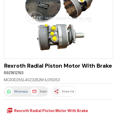
Rexroth Radial Piston Motor With Brake
R921812193
MCR3D255L40Z32B2M IL01S053
share
Whatsapp
Email
Share Via
picture_as_pdf
Rexroth Radial Piston Motor With Brake