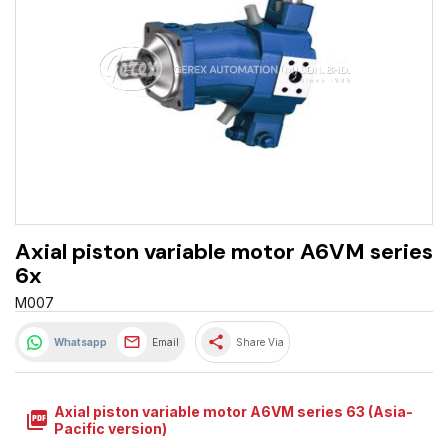
Axial piston variable motor A6VM series
6x
M007
share
Whatsapp
Email
Share Via
Axial piston variable motor A6VM series 63 (Asia-
picture_as_pdf
Pacific version)