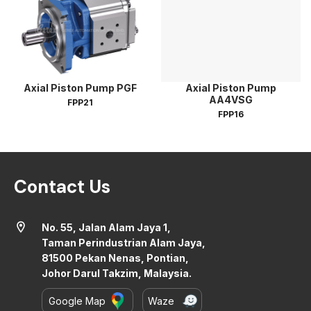
Axial Piston Pump PGF
Axial Piston Pump
AA4VSG
FPP21
FPP16
Contact Us
location_on
No. 55, Jalan Alam Jaya 1,
Taman Perindustrian Alam Jaya,
81500 Pekan Nenas, Pontian,
Johor Darul Takzim, Malaysia.
Google Map
Waze