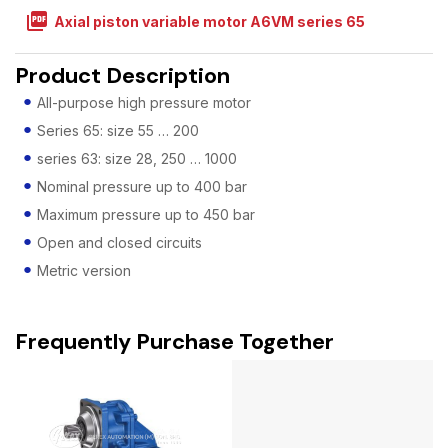
picture_as_pdf
Axial piston variable motor A6VM series 65
Product Description
All-purpose high pressure motor
Series 65: size 55 … 200
series 63: size 28, 250 … 1000
Nominal pressure up to 400 bar
Maximum pressure up to 450 bar
Open and closed circuits
Metric version
Frequently Purchase Together