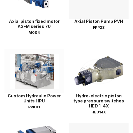
Axial piston fixed motor
Axial Piston Pump PVH
A2FM series 70
FPP28
M004
Custom Hydraulic Power
Hydro-electric piston
Units HPU
type pressure switches
HED 1-4X
PPK01
HED14X