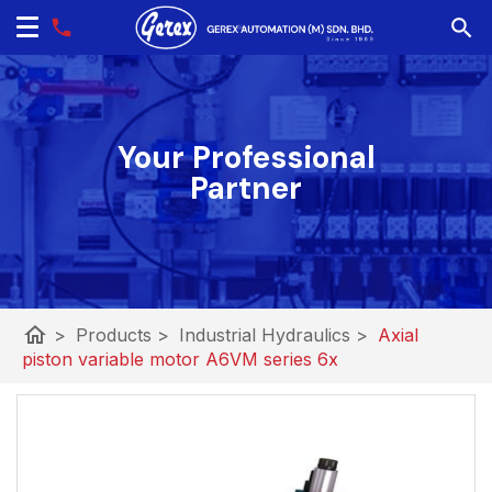
Your Professional
Partner
home
>
Products
>
Industrial Hydraulics
>
Axial
piston variable motor A6VM series 6x