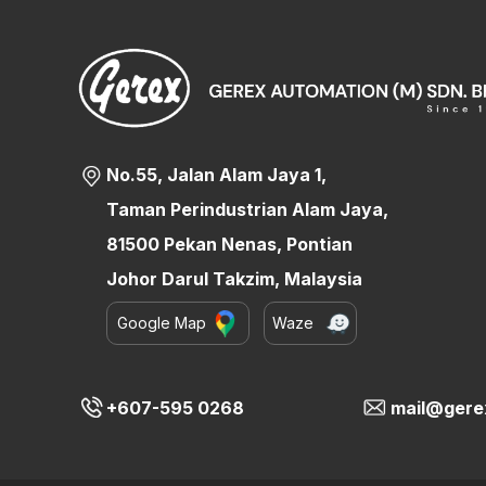
No.55, Jalan Alam Jaya 1,
Taman Perindustrian Alam Jaya,
81500 Pekan Nenas, Pontian
Johor Darul Takzim, Malaysia
Google Map
Waze
+607-595 0268
mail@gere