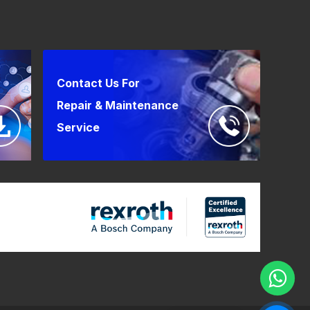
Contact Us For
Repair & Maintenance
Service