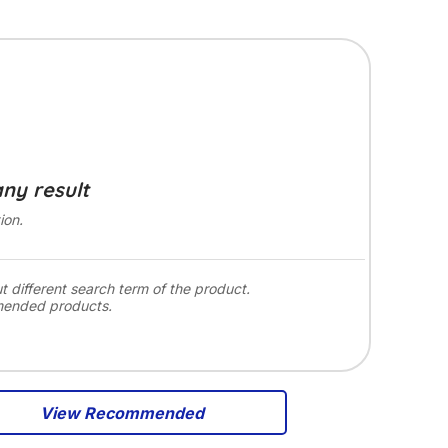
any result
ion.
ut different search term of the product.
mended products.
View Recommended