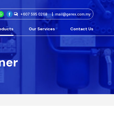
+607 595 0268
mail@gerex.com.my
oducts
Our Services
Contact Us
tner