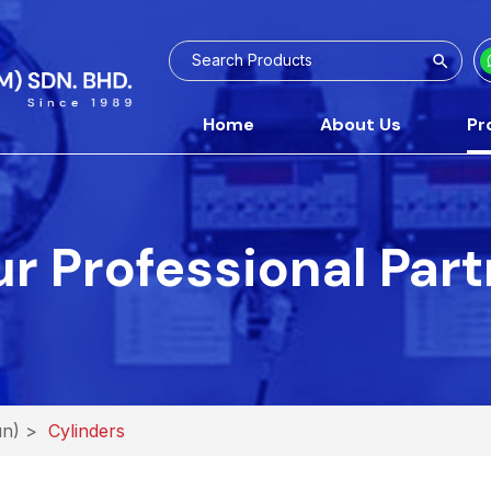
Home
About Us
Pr
r Professional Par
un)
>
Cylinders