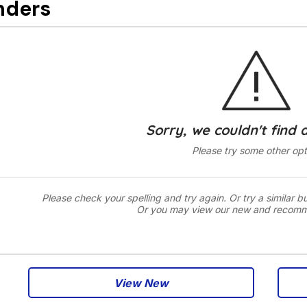
nders
Sorry, we couldn't find 
Please try some other opt
Please check your spelling and try again. Or try a similar b
Or you may view our new and recom
View New