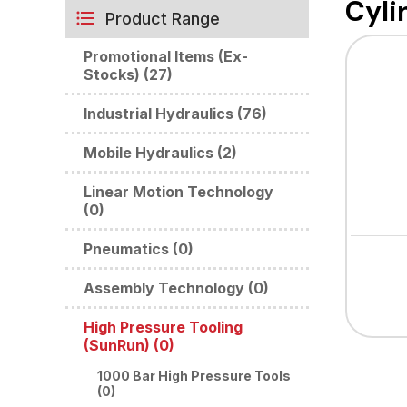
Cyli
Product Range
Promotional Items (Ex-
Stocks) (27)
Industrial Hydraulics (76)
Mobile Hydraulics (2)
Linear Motion Technology
(0)
Pneumatics (0)
Assembly Technology (0)
High Pressure Tooling
(SunRun) (0)
1000 Bar High Pressure Tools
(0)