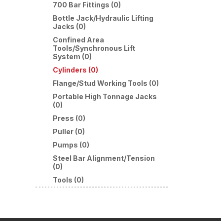
700 Bar Fittings (0)
Bottle Jack/Hydraulic Lifting
Jacks (0)
Confined Area
Tools/Synchronous Lift
System (0)
Cylinders (0)
Flange/Stud Working Tools (0)
Portable High Tonnage Jacks
(0)
Press (0)
Puller (0)
Pumps (0)
Steel Bar Alignment/Tension
(0)
Tools (0)