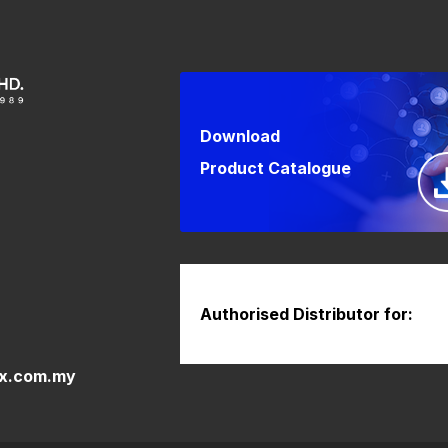
Download
Product Catalogue
Authorised Distributor for:
x.com.my