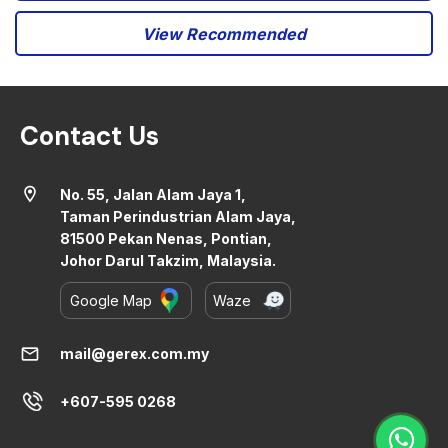
View Recommended
Contact Us
location_on
No. 55, Jalan Alam Jaya 1,
Taman Perindustrian Alam Jaya,
81500 Pekan Nenas, Pontian,
Johor Darul Takzim, Malaysia.
Google Map
Waze
mail
mail@gerex.com.my
+607-595 0268