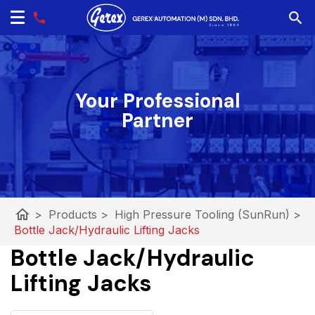
Your Professional
Partner
home
>
Products
>
High Pressure Tooling (SunRun)
>
Bottle Jack/Hydraulic Lifting Jacks
Bottle Jack/Hydraulic
Lifting Jacks