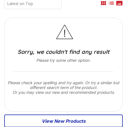
view_module
list
panorama
Sorry, we couldn't find any result
Please try some other option.
Please check your spelling and try again. Or try a similar but
different search term of the product.
Or you may view our new and recommended products.
View New Products