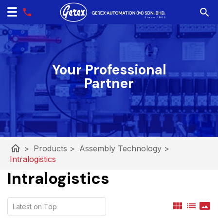
Your Professional
Partner
home
>
Products
>
Assembly Technology
>
Intralogistics
Intralogistics
view_module
list
panorama