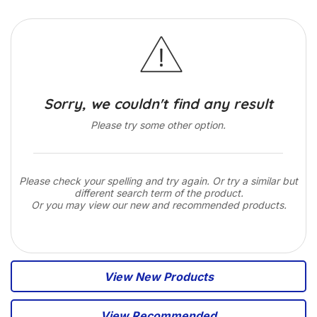
Sorry, we couldn't find any result
Please try some other option.
Please check your spelling and try again. Or try a similar but
different search term of the product.
Or you may view our new and recommended products.
View New Products
View Recommended