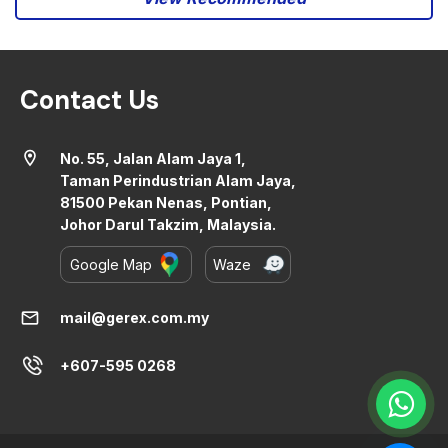
Contact Us
location_on
No. 55, Jalan Alam Jaya 1,
Taman Perindustrian Alam Jaya,
81500 Pekan Nenas, Pontian,
Johor Darul Takzim, Malaysia.
Google Map
Waze
mail
mail@gerex.com.my
+607-595 0268