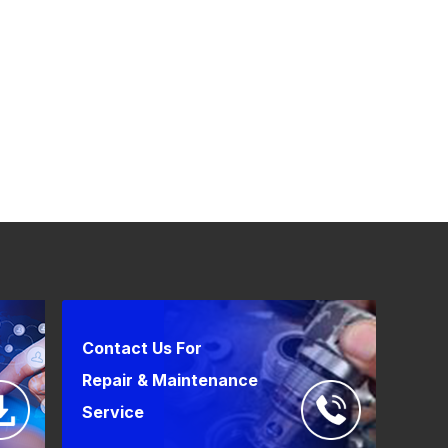
Contact Us For
Repair & Maintenance
Service