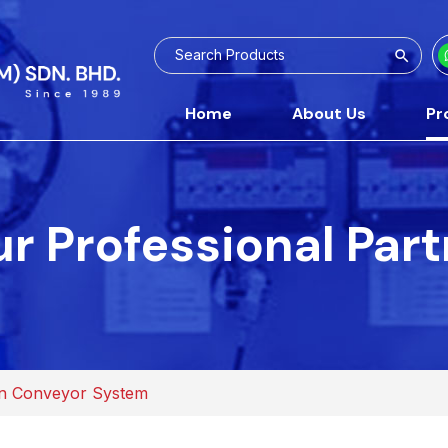
Home
About Us
Pr
r Professional Par
n Conveyor System