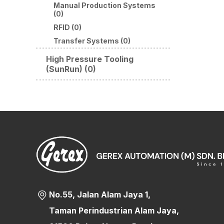
Manual Production Systems
(0)
RFID (0)
Transfer Systems (0)
High Pressure Tooling
(SunRun) (0)
No.55, Jalan Alam Jaya 1,
Taman Perindustrian Alam Jaya,