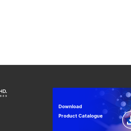
Download
Product Catalogue