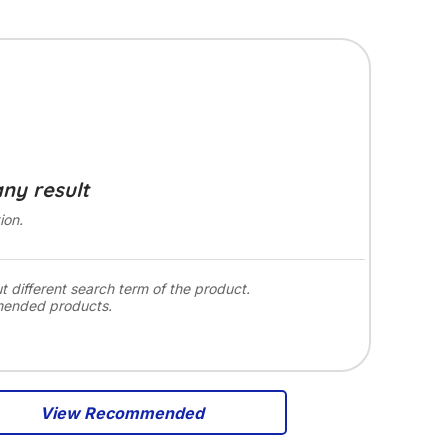
any result
ion.
ut different search term of the product.
mended products.
View Recommended