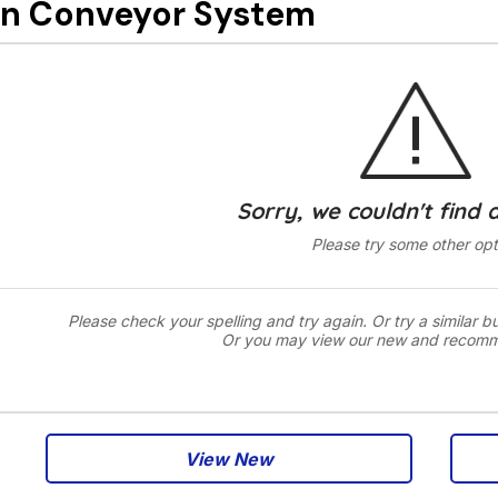
n Conveyor System
Sorry, we couldn't find 
Please try some other opt
Please check your spelling and try again. Or try a similar b
Or you may view our new and recom
View New