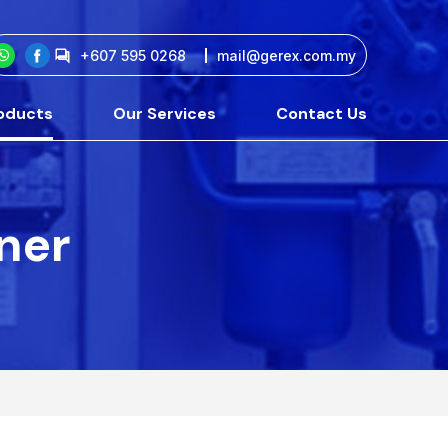
+607 595 0268
mail@gerex.com.my
oducts
Our Services
Contact Us
tner