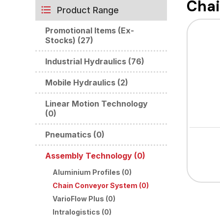
Chai
Product Range
Promotional Items (Ex-
Stocks) (27)
Industrial Hydraulics (76)
Mobile Hydraulics (2)
Linear Motion Technology
(0)
Pneumatics (0)
Assembly Technology (0)
Aluminium Profiles (0)
Chain Conveyor System (0)
VarioFlow Plus (0)
Intralogistics (0)