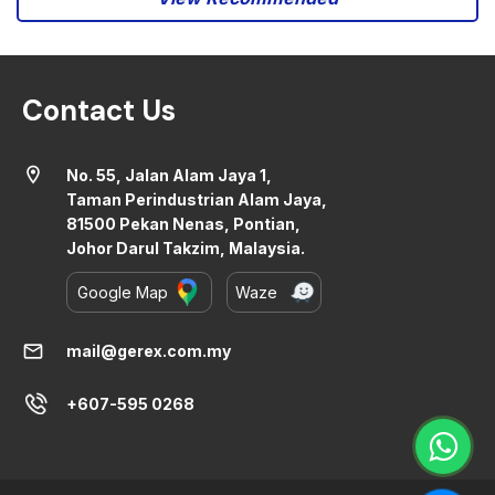
Contact Us
location_on
No. 55, Jalan Alam Jaya 1,
Taman Perindustrian Alam Jaya,
81500 Pekan Nenas, Pontian,
Johor Darul Takzim, Malaysia.
Google Map
Waze
mail
mail@gerex.com.my
+607-595 0268