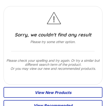
Sorry, we couldn't find any result
Please try some other option.
Please check your spelling and try again. Or try a similar but
different search term of the product.
Or you may view our new and recommended products.
View New Products
View Recommended