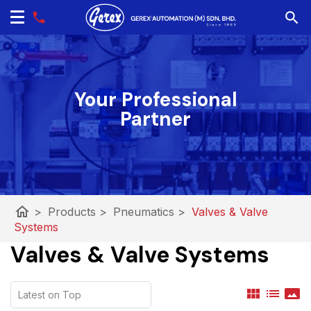
Your Professional
Partner
home
>
Products
>
Pneumatics
>
Valves & Valve
Systems
Valves & Valve Systems
view_module
list
panorama